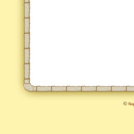
©
Nap