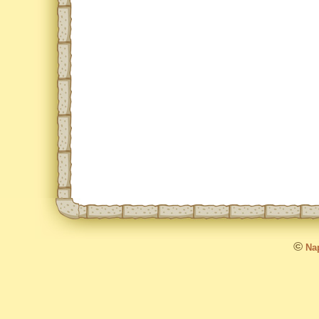
©
Nap