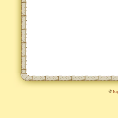
©
Nap