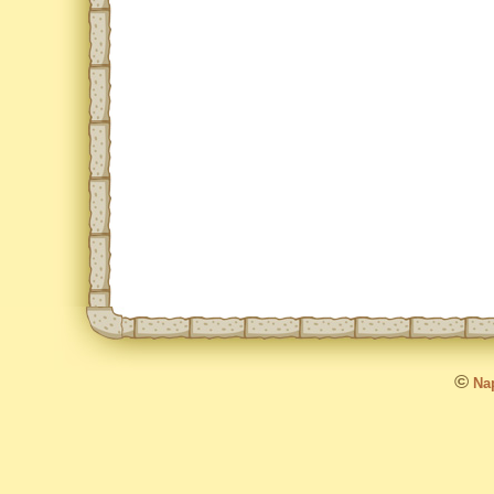
©
Nap