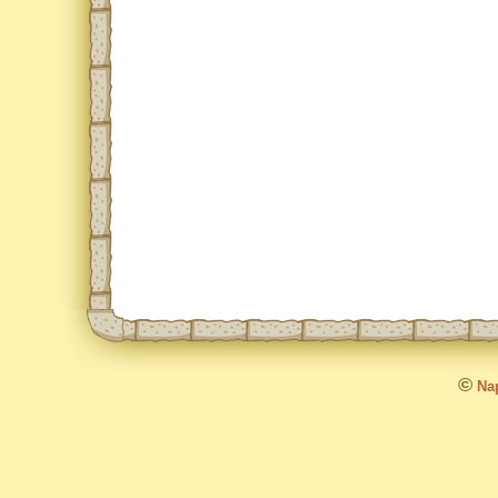
©
Nap