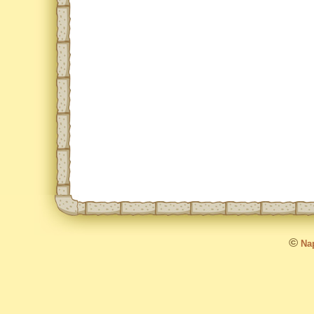
©
Nap