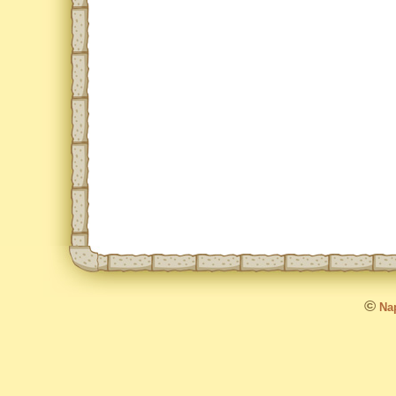
©
Nap