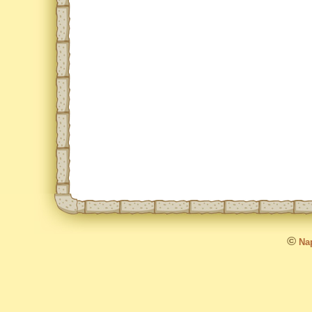
©
Nap