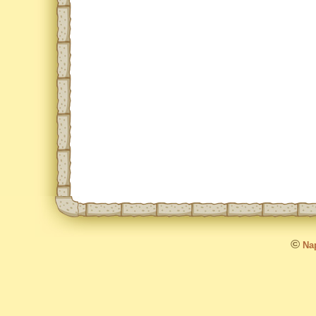
©
Nap