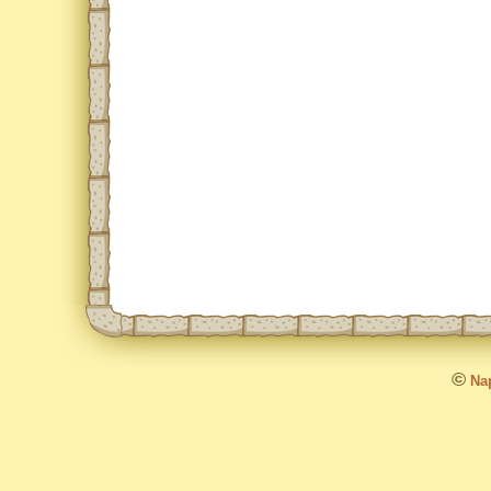
©
Nap