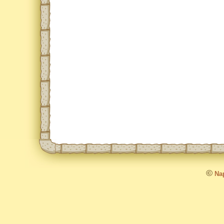
©
Nap