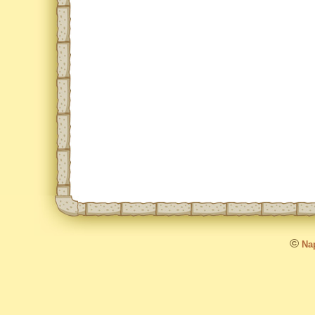
©
Nap