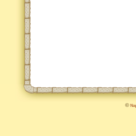
©
Nap