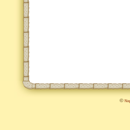
©
Nap