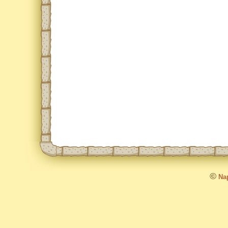
©
Nap