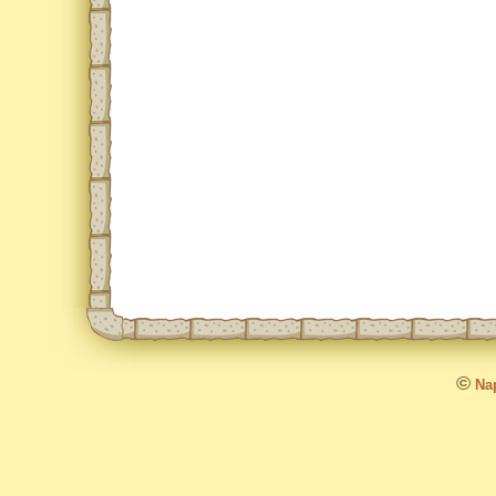
©
Nap