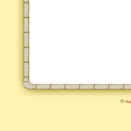
©
Nap