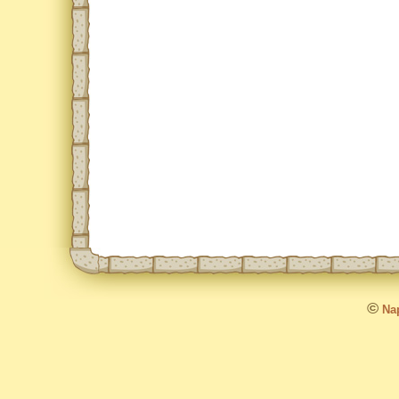
©
Nap