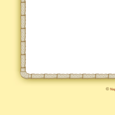
©
Nap