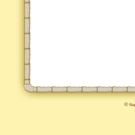
©
Nap