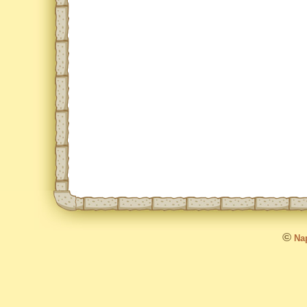
©
Nap