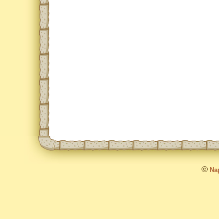
©
Nap