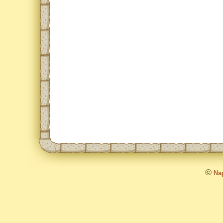
©
Nap