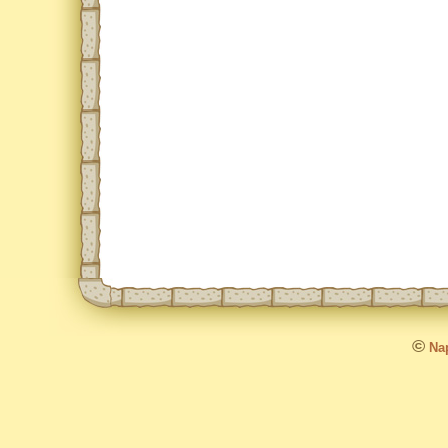
©
Nap