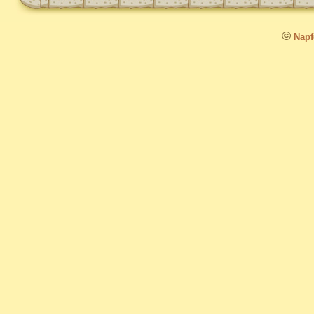
©
Napfo