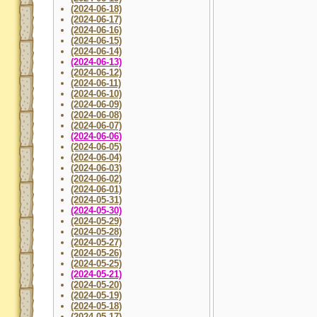
(2024-06-18)
(2024-06-17)
(2024-06-16)
(2024-06-15)
(2024-06-14)
(2024-06-13)
(2024-06-12)
(2024-06-11)
(2024-06-10)
(2024-06-09)
(2024-06-08)
(2024-06-07)
(2024-06-06)
(2024-06-05)
(2024-06-04)
(2024-06-03)
(2024-06-02)
(2024-06-01)
(2024-05-31)
(2024-05-30)
(2024-05-29)
(2024-05-28)
(2024-05-27)
(2024-05-26)
(2024-05-25)
(2024-05-21)
(2024-05-20)
(2024-05-19)
(2024-05-18)
(2024-05-17)