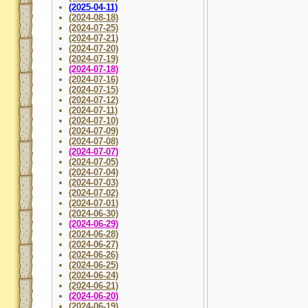
(2025-04-11)
(2024-08-18)
(2024-07-25)
(2024-07-21)
(2024-07-20)
(2024-07-19)
(2024-07-18)
(2024-07-16)
(2024-07-15)
(2024-07-12)
(2024-07-11)
(2024-07-10)
(2024-07-09)
(2024-07-08)
(2024-07-07)
(2024-07-05)
(2024-07-04)
(2024-07-03)
(2024-07-02)
(2024-07-01)
(2024-06-30)
(2024-06-29)
(2024-06-28)
(2024-06-27)
(2024-06-26)
(2024-06-25)
(2024-06-24)
(2024-06-21)
(2024-06-20)
(2024-06-19)