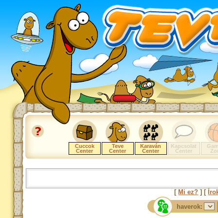
Cuccok
Teve
Karaván
Kapcsolat
Gam
Center
Center
Center
Center
Zo
[
Mi ez?
] [
Íro
haverok: