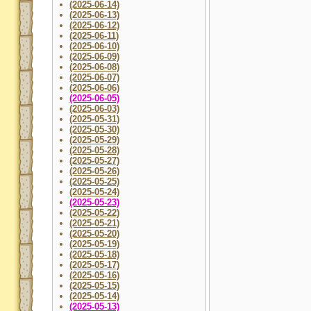
(2025-06-14)
(2025-06-13)
(2025-06-12)
(2025-06-11)
(2025-06-10)
(2025-06-09)
(2025-06-08)
(2025-06-07)
(2025-06-06)
(2025-06-05)
(2025-06-03)
(2025-05-31)
(2025-05-30)
(2025-05-29)
(2025-05-28)
(2025-05-27)
(2025-05-26)
(2025-05-25)
(2025-05-24)
(2025-05-23)
(2025-05-22)
(2025-05-21)
(2025-05-20)
(2025-05-19)
(2025-05-18)
(2025-05-17)
(2025-05-16)
(2025-05-15)
(2025-05-14)
(2025-05-13)