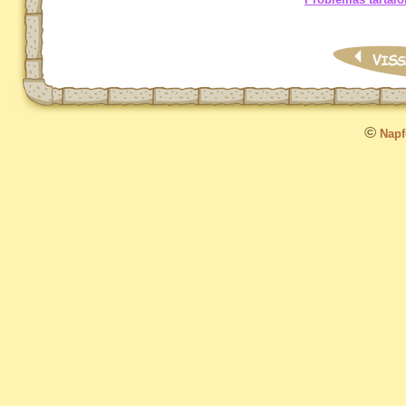
©
Napfo