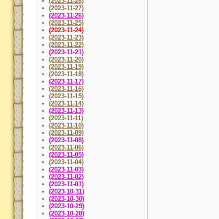
(2023-11-28)
(2023-11-27)
(2023-11-26)
(2023-11-25)
(2023-11-24)
(2023-11-23)
(2023-11-22)
(2023-11-21)
(2023-11-20)
(2023-11-19)
(2023-11-18)
(2023-11-17)
(2023-11-16)
(2023-11-15)
(2023-11-14)
(2023-11-13)
(2023-11-11)
(2023-11-10)
(2023-11-09)
(2023-11-08)
(2023-11-06)
(2023-11-05)
(2023-11-04)
(2023-11-03)
(2023-11-02)
(2023-11-01)
(2023-10-31)
(2023-10-30)
(2023-10-29)
(2023-10-28)