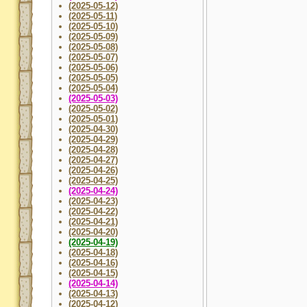
(2025-05-12)
(2025-05-11)
(2025-05-10)
(2025-05-09)
(2025-05-08)
(2025-05-07)
(2025-05-06)
(2025-05-05)
(2025-05-04)
(2025-05-03)
(2025-05-02)
(2025-05-01)
(2025-04-30)
(2025-04-29)
(2025-04-28)
(2025-04-27)
(2025-04-26)
(2025-04-25)
(2025-04-24)
(2025-04-23)
(2025-04-22)
(2025-04-21)
(2025-04-20)
(2025-04-19)
(2025-04-18)
(2025-04-16)
(2025-04-15)
(2025-04-14)
(2025-04-13)
(2025-04-12)