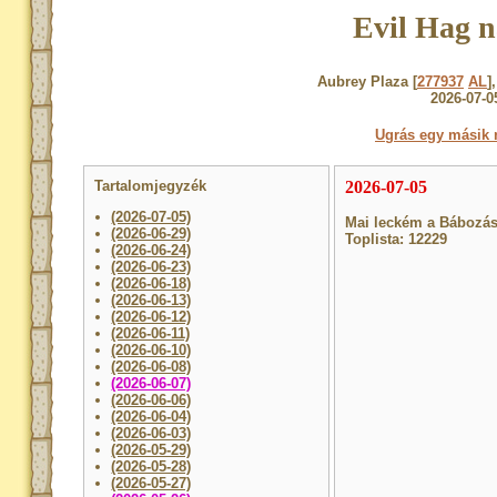
Evil Hag n
Aubrey Plaza [
277937
AL
]
2026-07-0
Ugrás egy másik 
Tartalomjegyzék
2026-07-05
(2026-07-05)
Mai leckém a Bábozás 
(2026-06-29)
Toplista: 12229
(2026-06-24)
(2026-06-23)
(2026-06-18)
(2026-06-13)
(2026-06-12)
(2026-06-11)
(2026-06-10)
(2026-06-08)
(2026-06-07)
(2026-06-06)
(2026-06-04)
(2026-06-03)
(2026-05-29)
(2026-05-28)
(2026-05-27)