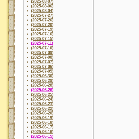
(2025-08-07)
(2025-08-06)
(2025-08-04)
(2025-07-27)
(2025-07-26)
(2025-07-20)
(2025-07-19)
(2025-07-16)
(2025-07-15)
(2025-07-11)
(2025-07-10)
(2025-07-09)
(2025-07-08)
(2025-07-07)
(2025-07-06)
(2025-07-05)
(2025-06-30)
(2025-06-29)
(2025-06-28)
(2025-06-26)
(2025-06-25)
(2025-06-24)
(2025-06-23)
(2025-06-22)
(2025-06-20)
(2025-06-19)
(2025-06-18)
(2025-06-17)
(2025-06-16)
(2025-06-15)