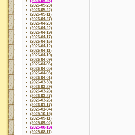
(2026-05-26)
(2026-05-23)
(2026-05-22)
(2026-05-11)
(2026-04-27)
(2026-04-23)
(2026-04-22)
(2026-04-19)
(2026-04-17)
(2026-04-16)
(2026-04-12)
(2026-04-11)
(2026-04-10)
(2026-04-09)
(2026-04-06)
(2026-04-05)
(2026-04-03)
(2026-04-01)
(2026-03-30)
(2026-03-29)
(2026-03-28)
(2026-03-27)
(2026-03-26)
(2026-01-17)
(2026-01-04)
(2025-10-15)
(2025-09-11)
(2025-09-02)
(2025-08-19)
(2025-08-11)