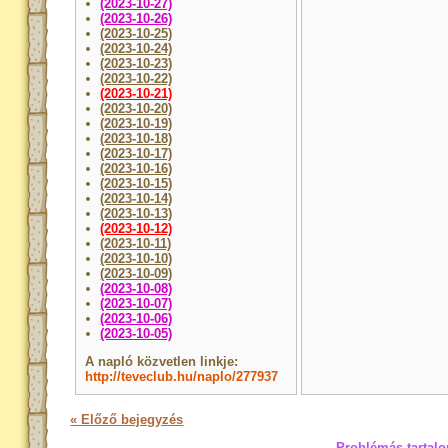
(2023-10-27)
(2023-10-26)
(2023-10-25)
(2023-10-24)
(2023-10-23)
(2023-10-22)
(2023-10-21)
(2023-10-20)
(2023-10-19)
(2023-10-18)
(2023-10-17)
(2023-10-16)
(2023-10-15)
(2023-10-14)
(2023-10-13)
(2023-10-12)
(2023-10-11)
(2023-10-10)
(2023-10-09)
(2023-10-08)
(2023-10-07)
(2023-10-06)
(2023-10-05)
A napló közvetlen linkje:
http://teveclub.hu/naplo/277937
« Előző bejegyzés
Problémás tartalo