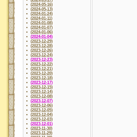
(2024-05-16)
(2024-05-13)
(2024-01-24)
(2024-01-11)
(2024-01-08)
(2024-01-07)
(2024-01-06)
(2024-01-04)
(2023-12-29)
(2023-12-28)
(2023-12-26)
(2023-12-24)
(2023-12-23)
(2023-12-22)
(2023-12-21)
(2023-12-20)
(2023-12-18)
(2023-12-17)
(2023-12-15)
(2023-12-14)
(2023-12-08)
(2023-12-07)
(2023-12-06)
(2023-12-05)
(2023-12-04)
(2023-12-03)
(2023-12-01)
(2023-11-30)
(2023-11-29)