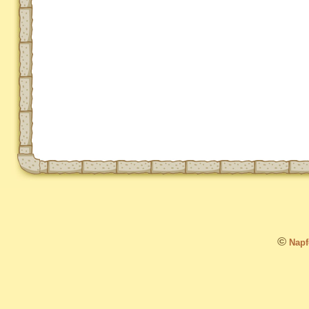
©
Napfo