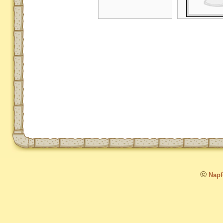
©
Napfo