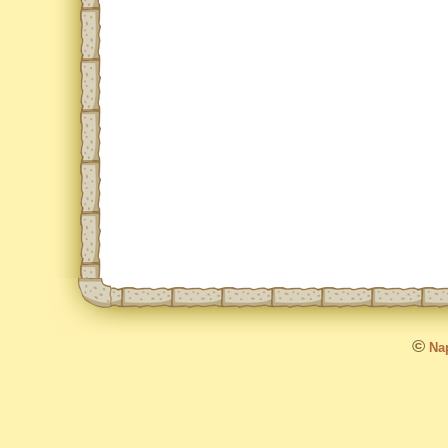
©
Nap