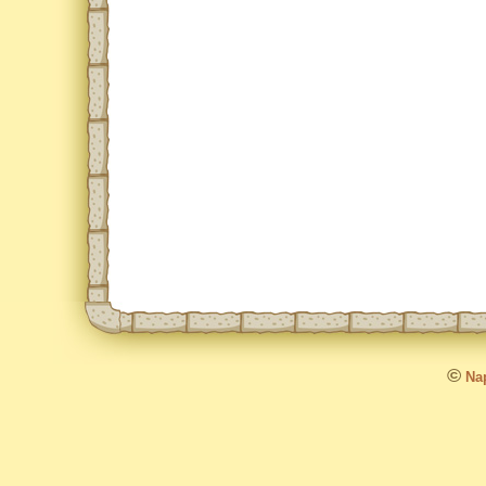
©
Nap