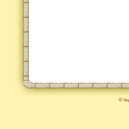
©
Nap