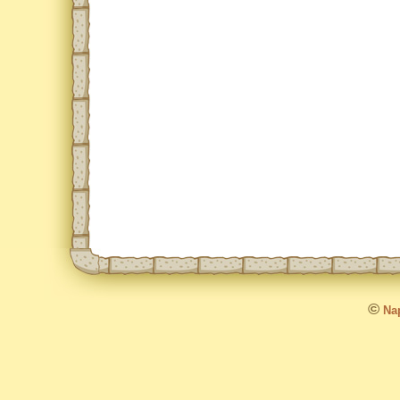
©
Nap