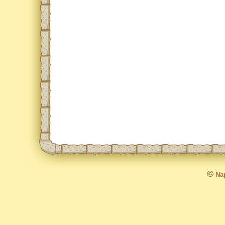
©
Nap