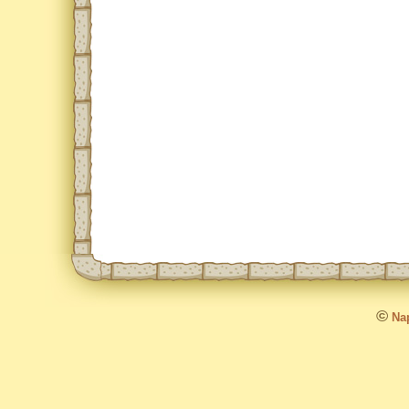
©
Nap