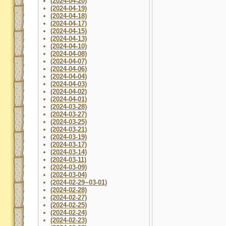
(2024-04-20)
(2024-04-19)
(2024-04-18)
(2024-04-17)
(2024-04-15)
(2024-04-13)
(2024-04-10)
(2024-04-08)
(2024-04-07)
(2024-04-06)
(2024-04-04)
(2024-04-03)
(2024-04-02)
(2024-04-01)
(2024-03-28)
(2024-03-27)
(2024-03-25)
(2024-03-21)
(2024-03-19)
(2024-03-17)
(2024-03-14)
(2024-03-11)
(2024-03-09)
(2024-03-04)
(2024-02-29~03-01)
(2024-02-28)
(2024-02-27)
(2024-02-25)
(2024-02-24)
(2024-02-23)