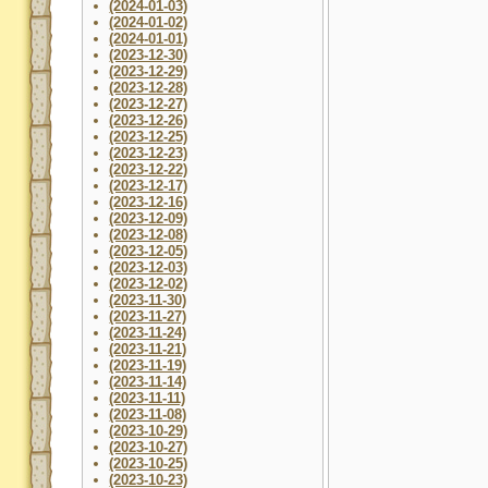
(2024-01-03)
(2024-01-02)
(2024-01-01)
(2023-12-30)
(2023-12-29)
(2023-12-28)
(2023-12-27)
(2023-12-26)
(2023-12-25)
(2023-12-23)
(2023-12-22)
(2023-12-17)
(2023-12-16)
(2023-12-09)
(2023-12-08)
(2023-12-05)
(2023-12-03)
(2023-12-02)
(2023-11-30)
(2023-11-27)
(2023-11-24)
(2023-11-21)
(2023-11-19)
(2023-11-14)
(2023-11-11)
(2023-11-08)
(2023-10-29)
(2023-10-27)
(2023-10-25)
(2023-10-23)