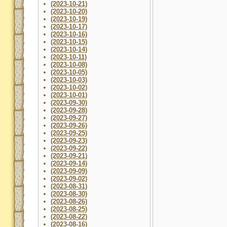
(2023-10-21)
(2023-10-20)
(2023-10-19)
(2023-10-17)
(2023-10-16)
(2023-10-15)
(2023-10-14)
(2023-10-11)
(2023-10-08)
(2023-10-05)
(2023-10-03)
(2023-10-02)
(2023-10-01)
(2023-09-30)
(2023-09-28)
(2023-09-27)
(2023-09-26)
(2023-09-25)
(2023-09-23)
(2023-09-22)
(2023-09-21)
(2023-09-14)
(2023-09-09)
(2023-09-02)
(2023-08-31)
(2023-08-30)
(2023-08-26)
(2023-08-25)
(2023-08-22)
(2023-08-16)