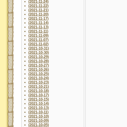
(2021-11-24)
(2021-11-22)
(2021-11-21)
(2021-11-20)
(2021-11-17)
(2021-11-14)
(2021-11-13)
(2021-11-11)
(2021-11-09)
(2021-11-07)
(2021-11-02)
(2021-10-31)
(2021-10-30)
(2021-10-29)
(2021-10-28)
(2021-10-27)
(2021-10-26)
(2021-10-25)
(2021-10-24)
(2021-10-23)
(2021-10-21)
(2021-10-18)
(2021-10-17)
(2021-10-15)
(2021-10-14)
(2021-10-13)
(2021-10-11)
(2021-10-10)
(2021-10-09)
(2021-10-05)