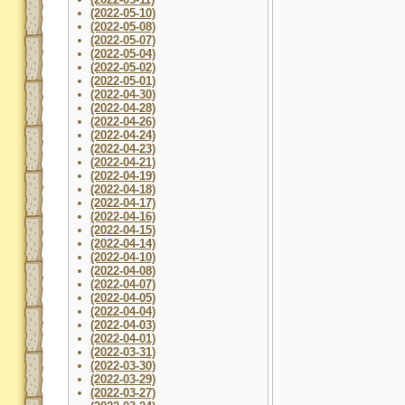
(2022-05-10)
(2022-05-08)
(2022-05-07)
(2022-05-04)
(2022-05-02)
(2022-05-01)
(2022-04-30)
(2022-04-28)
(2022-04-26)
(2022-04-24)
(2022-04-23)
(2022-04-21)
(2022-04-19)
(2022-04-18)
(2022-04-17)
(2022-04-16)
(2022-04-15)
(2022-04-14)
(2022-04-10)
(2022-04-08)
(2022-04-07)
(2022-04-05)
(2022-04-04)
(2022-04-03)
(2022-04-01)
(2022-03-31)
(2022-03-30)
(2022-03-29)
(2022-03-27)