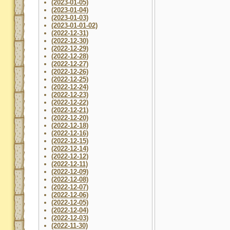
(2023-01-05)
(2023-01-04)
(2023-01-03)
(2023-01-01-02)
(2022-12-31)
(2022-12-30)
(2022-12-29)
(2022-12-28)
(2022-12-27)
(2022-12-26)
(2022-12-25)
(2022-12-24)
(2022-12-23)
(2022-12-22)
(2022-12-21)
(2022-12-20)
(2022-12-18)
(2022-12-16)
(2022-12-15)
(2022-12-14)
(2022-12-12)
(2022-12-11)
(2022-12-09)
(2022-12-08)
(2022-12-07)
(2022-12-06)
(2022-12-05)
(2022-12-04)
(2022-12-03)
(2022-11-30)