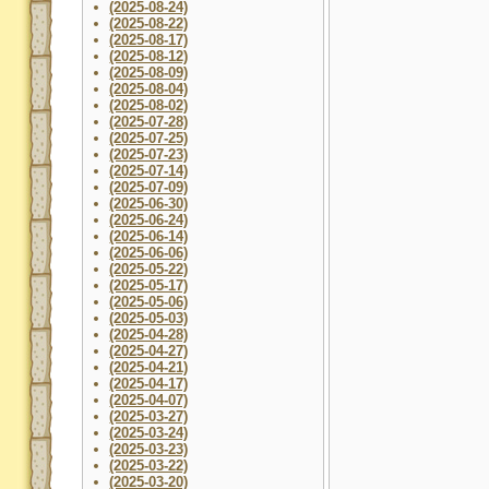
(2025-08-24)
(2025-08-22)
(2025-08-17)
(2025-08-12)
(2025-08-09)
(2025-08-04)
(2025-08-02)
(2025-07-28)
(2025-07-25)
(2025-07-23)
(2025-07-14)
(2025-07-09)
(2025-06-30)
(2025-06-24)
(2025-06-14)
(2025-06-06)
(2025-05-22)
(2025-05-17)
(2025-05-06)
(2025-05-03)
(2025-04-28)
(2025-04-27)
(2025-04-21)
(2025-04-17)
(2025-04-07)
(2025-03-27)
(2025-03-24)
(2025-03-23)
(2025-03-22)
(2025-03-20)