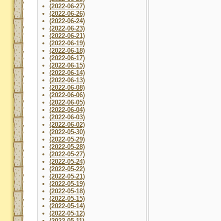
(2022-06-27)
(2022-06-26)
(2022-06-24)
(2022-06-23)
(2022-06-21)
(2022-06-19)
(2022-06-18)
(2022-06-17)
(2022-06-15)
(2022-06-14)
(2022-06-13)
(2022-06-08)
(2022-06-06)
(2022-06-05)
(2022-06-04)
(2022-06-03)
(2022-06-02)
(2022-05-30)
(2022-05-29)
(2022-05-28)
(2022-05-27)
(2022-05-24)
(2022-05-22)
(2022-05-21)
(2022-05-19)
(2022-05-18)
(2022-05-15)
(2022-05-14)
(2022-05-12)
(2022-05-11)