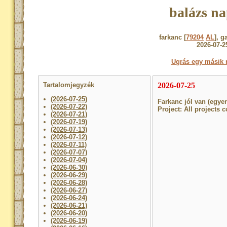
balázs na
farkanc [
79204
AL
], g
2026-07-2
Ugrás egy másik 
Tartalomjegyzék
2026-07-25
(2026-07-25)
Farkanc jól van (egye
(2026-07-22)
Project: All projects 
(2026-07-21)
(2026-07-19)
(2026-07-13)
(2026-07-12)
(2026-07-11)
(2026-07-07)
(2026-07-04)
(2026-06-30)
(2026-06-29)
(2026-06-28)
(2026-06-27)
(2026-06-24)
(2026-06-21)
(2026-06-20)
(2026-06-19)