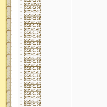
(2023-02-09)
(2023-02-08)
(2023-02-06)
(2023-02-05)
(2023-02-03)
(2023-02-02)
(2023-01-30)
(2023-01-29)
(2023-01-28)
(2023-01-27)
(2023-01-26)
(2023-01-24)
(2023-01-23)
(2023-01-22)
(2023-01-21)
(2023-01-20)
(2023-01-19)
(2023-01-18)
(2023-01-17)
(2023-01-16)
(2023-01-15)
(2023-01-14)
(2023-01-13)
(2023-01-12)
(2023-01-11)
(2023-01-10)
(2023-01-09)
(2023-01-08)
(2023-01-07)
(2023-01-06)