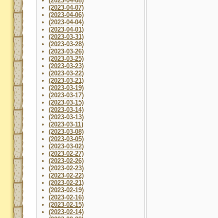
(2023-04-08)
(2023-04-07)
(2023-04-06)
(2023-04-04)
(2023-04-01)
(2023-03-31)
(2023-03-28)
(2023-03-26)
(2023-03-25)
(2023-03-23)
(2023-03-22)
(2023-03-21)
(2023-03-19)
(2023-03-17)
(2023-03-15)
(2023-03-14)
(2023-03-13)
(2023-03-11)
(2023-03-08)
(2023-03-05)
(2023-03-02)
(2023-02-27)
(2023-02-26)
(2023-02-23)
(2023-02-22)
(2023-02-21)
(2023-02-19)
(2023-02-16)
(2023-02-15)
(2023-02-14)