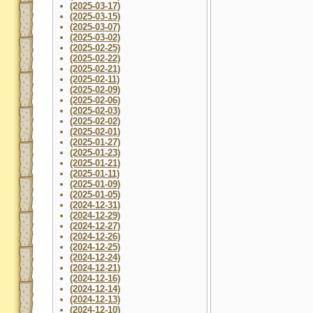
(2025-03-17)
(2025-03-15)
(2025-03-07)
(2025-03-02)
(2025-02-25)
(2025-02-22)
(2025-02-21)
(2025-02-11)
(2025-02-09)
(2025-02-06)
(2025-02-03)
(2025-02-02)
(2025-02-01)
(2025-01-27)
(2025-01-23)
(2025-01-21)
(2025-01-11)
(2025-01-09)
(2025-01-05)
(2024-12-31)
(2024-12-29)
(2024-12-27)
(2024-12-26)
(2024-12-25)
(2024-12-24)
(2024-12-21)
(2024-12-16)
(2024-12-14)
(2024-12-13)
(2024-12-10)