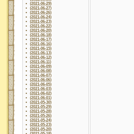
(2021-06-29)
(2021-06-27)
(2021-06-26)
(2021-06-24)
(2021-06-23)
(2021-06-22)
(2021-06-20)
(2021-06-18)
(2021-06-17)
(2021-06-16)
(2021-06-15)
(2021-06-13)
(2021-06-12)
(2021-06-11)
(2021-06-09)
(2021-06-08)
(2021-06-07)
(2021-06-06)
(2021-06-05)
(2021-06-03)
(2021-06-02)
(2021-06-01)
(2021-05-30)
(2021-05-29)
(2021-05-28)
(2021-05-26)
(2021-05-24)
(2021-05-23)
(2021-05-20)
(2021-05-18)