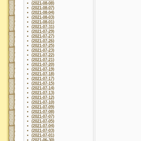
(2021-08-08)
(2021-08-07)
(2021-08-04)
(2021-08-03)
(2021-08-01)
(2021-07-31)
(2021-07-29)
(2021-07-27)
(2021-07-26)
(2021-07-25)
(2021-07-23)
(2021-07-22)
(2021-07-21)
(2021-07-20)
(2021-07-19)
(2021-07-18)
(2021-07-17)
(2021-07-15)
(2021-07-14)
(2021-07-13)
(2021-07-12)
(2021-07-10)
(2021-07-09)
(2021-07-08)
(2021-07-07)
(2021-07-05)
(2021-07-04)
(2021-07-03)
(2021-07-01)
(2021-06-30)