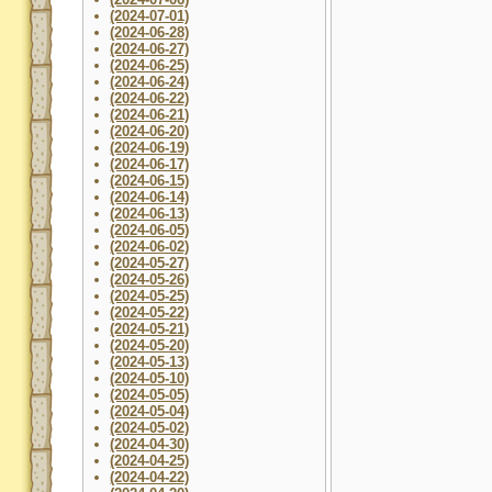
(2024-07-01)
(2024-06-28)
(2024-06-27)
(2024-06-25)
(2024-06-24)
(2024-06-22)
(2024-06-21)
(2024-06-20)
(2024-06-19)
(2024-06-17)
(2024-06-15)
(2024-06-14)
(2024-06-13)
(2024-06-05)
(2024-06-02)
(2024-05-27)
(2024-05-26)
(2024-05-25)
(2024-05-22)
(2024-05-21)
(2024-05-20)
(2024-05-13)
(2024-05-10)
(2024-05-05)
(2024-05-04)
(2024-05-02)
(2024-04-30)
(2024-04-25)
(2024-04-22)