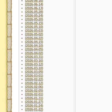
(2026-06-16)
(2026-06-14)
(2026-06-13)
(2026-05-28)
(2026-05-24)
(2026-05-20)
(2026-05-15)
(2026-05-10)
(2026-05-03)
(2026-05-02)
(2026-04-22)
(2026-04-15)
(2026-04-10)
(2026-04-05)
(2026-04-02)
(2026-03-31)
(2026-03-16)
(2026-03-12)
(2026-03-10)
(2026-03-05)
(2026-03-01)
(2026-02-22)
(2026-02-12)
(2026-02-06)
(2026-02-05)
(2026-02-01)
(2026-01-31)
(2026-01-27)
(2026-01-24)
(2026-01-22)