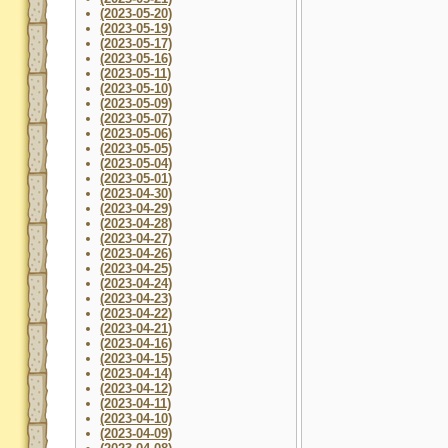
(2023-05-20)
(2023-05-19)
(2023-05-17)
(2023-05-16)
(2023-05-11)
(2023-05-10)
(2023-05-09)
(2023-05-07)
(2023-05-06)
(2023-05-05)
(2023-05-04)
(2023-05-01)
(2023-04-30)
(2023-04-29)
(2023-04-28)
(2023-04-27)
(2023-04-26)
(2023-04-25)
(2023-04-24)
(2023-04-23)
(2023-04-22)
(2023-04-21)
(2023-04-16)
(2023-04-15)
(2023-04-14)
(2023-04-12)
(2023-04-11)
(2023-04-10)
(2023-04-09)