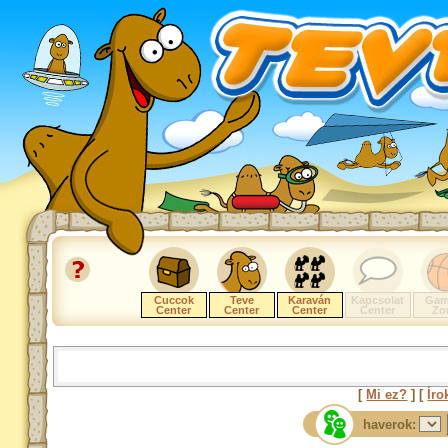
Cuccok
Teve
Karaván
Kapcsolat
Gam
Center
Center
Center
Center
Zo
[
Mi ez?
] [
Íro
haverok: