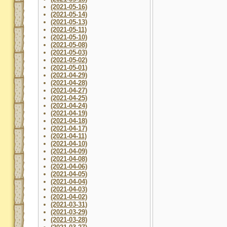
(2021-05-16)
(2021-05-14)
(2021-05-13)
(2021-05-11)
(2021-05-10)
(2021-05-08)
(2021-05-03)
(2021-05-02)
(2021-05-01)
(2021-04-29)
(2021-04-28)
(2021-04-27)
(2021-04-25)
(2021-04-24)
(2021-04-19)
(2021-04-18)
(2021-04-17)
(2021-04-11)
(2021-04-10)
(2021-04-09)
(2021-04-08)
(2021-04-06)
(2021-04-05)
(2021-04-04)
(2021-04-03)
(2021-04-02)
(2021-03-31)
(2021-03-29)
(2021-03-28)