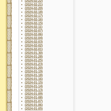
(2024-02-22)
(2024-02-21)
(2024-02-20)
(2024-02-18)
(2024-02-17)
(2024-02-16)
(2024-02-15)
(2024-02-11)
(2024-02-07)
(2024-02-06)
(2024-02-04)
(2024-02-03)
(2024-02-02)
(2024-02-01)
(2024-01-30)
(2024-01-28)
(2024-01-25)
(2024-01-23)
(2024-01-20)
(2024-01-19)
(2024-01-18)
(2024-01-16)
(2024-01-15)
(2024-01-14)
(2024-01-13)
(2024-01-09)
(2024-01-08)
(2024-01-07)
(2024-01-06)
(2024-01-05)