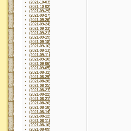
(2021-10-03)
(2021-10-02)
(2021-09-29)
(2021-09-27)
(2021-09-26)
(2021-09-24)
(2021-09-23)
(2021-09-21)
(2021-09-19)
(2021-09-18)
(2021-09-16)
(2021-09-13)
(2021-09-11)
(2021-09-10)
(2021-09-06)
(2021-09-05)
(2021-08-31)
(2021-08-29)
(2021-08-28)
(2021-08-25)
(2021-08-23)
(2021-08-22)
(2021-08-21)
(2021-08-20)
(2021-08-18)
(2021-08-14)
(2021-08-12)
(2021-08-11)
(2021-08-10)
(2021-08-09)