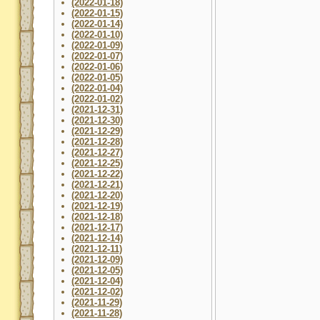
(2022-01-18)
(2022-01-15)
(2022-01-14)
(2022-01-10)
(2022-01-09)
(2022-01-07)
(2022-01-06)
(2022-01-05)
(2022-01-04)
(2022-01-02)
(2021-12-31)
(2021-12-30)
(2021-12-29)
(2021-12-28)
(2021-12-27)
(2021-12-25)
(2021-12-22)
(2021-12-21)
(2021-12-20)
(2021-12-19)
(2021-12-18)
(2021-12-17)
(2021-12-14)
(2021-12-11)
(2021-12-09)
(2021-12-05)
(2021-12-04)
(2021-12-02)
(2021-11-29)
(2021-11-28)