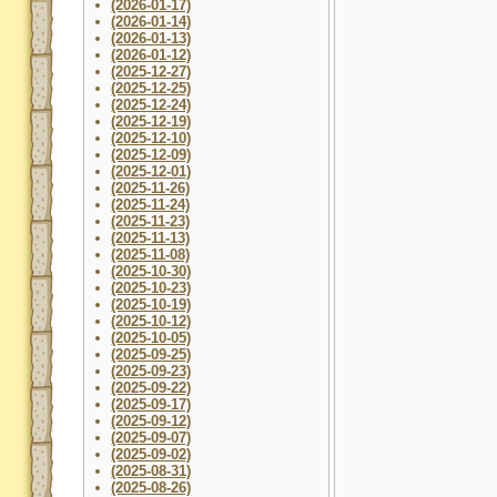
(2026-01-17)
(2026-01-14)
(2026-01-13)
(2026-01-12)
(2025-12-27)
(2025-12-25)
(2025-12-24)
(2025-12-19)
(2025-12-10)
(2025-12-09)
(2025-12-01)
(2025-11-26)
(2025-11-24)
(2025-11-23)
(2025-11-13)
(2025-11-08)
(2025-10-30)
(2025-10-23)
(2025-10-19)
(2025-10-12)
(2025-10-05)
(2025-09-25)
(2025-09-23)
(2025-09-22)
(2025-09-17)
(2025-09-12)
(2025-09-07)
(2025-09-02)
(2025-08-31)
(2025-08-26)