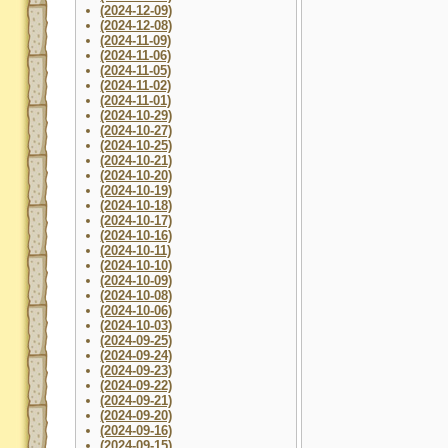
(2024-12-09)
(2024-12-08)
(2024-11-09)
(2024-11-06)
(2024-11-05)
(2024-11-02)
(2024-11-01)
(2024-10-29)
(2024-10-27)
(2024-10-25)
(2024-10-21)
(2024-10-20)
(2024-10-19)
(2024-10-18)
(2024-10-17)
(2024-10-16)
(2024-10-11)
(2024-10-10)
(2024-10-09)
(2024-10-08)
(2024-10-06)
(2024-10-03)
(2024-09-25)
(2024-09-24)
(2024-09-23)
(2024-09-22)
(2024-09-21)
(2024-09-20)
(2024-09-16)
(2024-09-15)