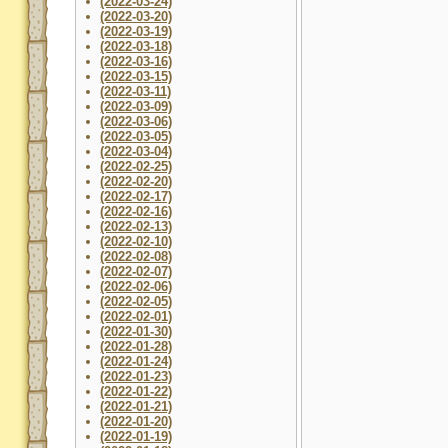
(2022-03-24)
(2022-03-20)
(2022-03-19)
(2022-03-18)
(2022-03-16)
(2022-03-15)
(2022-03-11)
(2022-03-09)
(2022-03-06)
(2022-03-05)
(2022-03-04)
(2022-02-25)
(2022-02-20)
(2022-02-17)
(2022-02-16)
(2022-02-13)
(2022-02-10)
(2022-02-08)
(2022-02-07)
(2022-02-06)
(2022-02-05)
(2022-02-01)
(2022-01-30)
(2022-01-28)
(2022-01-24)
(2022-01-23)
(2022-01-22)
(2022-01-21)
(2022-01-20)
(2022-01-19)