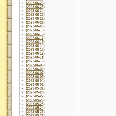
(2023-06-26)
(2023-06-25)
(2023-06-24)
(2023-06-23)
(2023-06-22)
(2023-06-21)
(2023-06-20)
(2023-06-19)
(2023-06-18)
(2023-06-17)
(2023-06-15)
(2023-06-14)
(2023-06-13)
(2023-06-12)
(2023-06-11)
(2023-06-10)
(2023-06-09)
(2023-06-08)
(2023-06-07)
(2023-06-05)
(2023-06-04)
(2023-06-02)
(2023-05-31)
(2023-05-28)
(2023-05-27)
(2023-05-26)
(2023-05-25)
(2023-05-24)
(2023-05-23)
(2023-05-21)