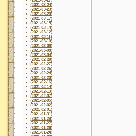
(2021-03-27)
(2021-03-24)
(2021-03-23)
(2021-03-20)
(2021-03-17)
(2021-03-15)
(2021-03-14)
(2021-03-12)
(2021-03-11)
(2021-03-10)
(2021-03-09)
(2021-03-08)
(2021-03-04)
(2021-02-28)
(2021-02-27)
(2021-02-26)
(2021-02-24)
(2021-02-20)
(2021-02-16)
(2021-02-14)
(2021-02-13)
(2021-02-07)
(2021-02-05)
(2021-02-02)
(2021-02-01)
(2021-01-31)
(2021-01-29)
(2021-01-27)
(2021-01-26)
(2021-01-24)