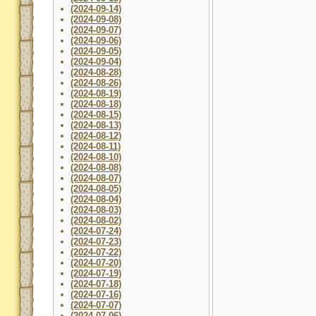
(2024-09-14)
(2024-09-08)
(2024-09-07)
(2024-09-06)
(2024-09-05)
(2024-09-04)
(2024-08-28)
(2024-08-26)
(2024-08-19)
(2024-08-18)
(2024-08-15)
(2024-08-13)
(2024-08-12)
(2024-08-11)
(2024-08-10)
(2024-08-08)
(2024-08-07)
(2024-08-05)
(2024-08-04)
(2024-08-03)
(2024-08-02)
(2024-07-24)
(2024-07-23)
(2024-07-22)
(2024-07-20)
(2024-07-19)
(2024-07-18)
(2024-07-16)
(2024-07-07)
(2024-07-06)