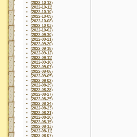
(2022-10-12)
(2022-10-11)
(2022-10-10)
(2022-10-09)
(2022-10-08)
(2022-10-03)
(2022-10-02)
(2022-09-30)
(2022-09-21)
(2022-09-20)
(2022-09-18)
(2022-09-12)
(2022-09-11)
(2022-09-10)
(2022-09-07)
(2022-09-06)
(2022-09-05)
(2022-09-02)
(2022-08-29)
(2022-08-28)
(2022-08-27)
(2022-08-25)
(2022-08-24)
(2022-08-23)
(2022-08-21)
(2022-08-20)
(2022-08-15)
(2022-08-13)
(2022-08-11)
(2022-08-07)