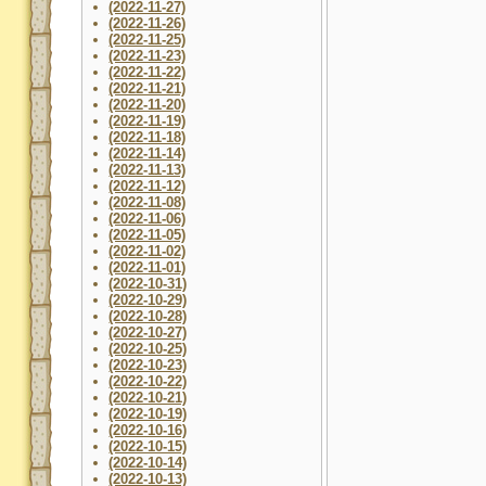
(2022-11-27)
(2022-11-26)
(2022-11-25)
(2022-11-23)
(2022-11-22)
(2022-11-21)
(2022-11-20)
(2022-11-19)
(2022-11-18)
(2022-11-14)
(2022-11-13)
(2022-11-12)
(2022-11-08)
(2022-11-06)
(2022-11-05)
(2022-11-02)
(2022-11-01)
(2022-10-31)
(2022-10-29)
(2022-10-28)
(2022-10-27)
(2022-10-25)
(2022-10-23)
(2022-10-22)
(2022-10-21)
(2022-10-19)
(2022-10-16)
(2022-10-15)
(2022-10-14)
(2022-10-13)