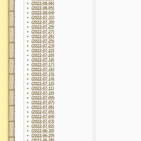
(2022-08-06)
(2022-08-05)
(2022-08-04)
(2022-07-31)
(2022-07-30)
(2022-07-29)
(2022-07-27)
(2022-07-26)
(2022-07-25)
(2022-07-23)
(2022-07-22)
(2022-07-20)
(2022-07-18)
(2022-07-17)
(2022-07-16)
(2022-07-15)
(2022-07-14)
(2022-07-12)
(2022-07-11)
(2022-07-10)
(2022-07-09)
(2022-07-07)
(2022-07-06)
(2022-07-05)
(2022-07-04)
(2022-07-03)
(2022-07-02)
(2022-06-30)
(2022-06-29)
(2022-06-28)