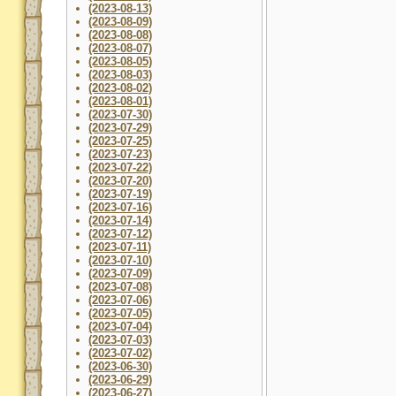
(2023-08-13)
(2023-08-09)
(2023-08-08)
(2023-08-07)
(2023-08-05)
(2023-08-03)
(2023-08-02)
(2023-08-01)
(2023-07-30)
(2023-07-29)
(2023-07-25)
(2023-07-23)
(2023-07-22)
(2023-07-20)
(2023-07-19)
(2023-07-16)
(2023-07-14)
(2023-07-12)
(2023-07-11)
(2023-07-10)
(2023-07-09)
(2023-07-08)
(2023-07-06)
(2023-07-05)
(2023-07-04)
(2023-07-03)
(2023-07-02)
(2023-06-30)
(2023-06-29)
(2023-06-27)