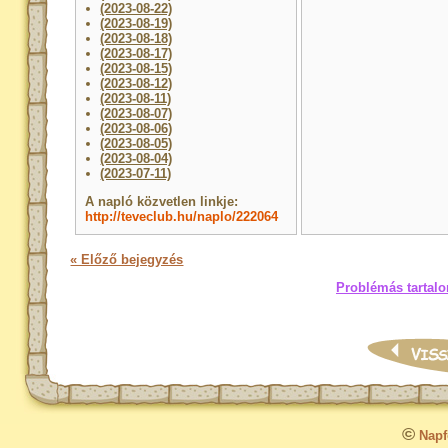
(2023-08-22)
(2023-08-19)
(2023-08-18)
(2023-08-17)
(2023-08-15)
(2023-08-12)
(2023-08-11)
(2023-08-07)
(2023-08-06)
(2023-08-05)
(2023-08-04)
(2023-07-11)
A napló közvetlen linkje:
http://teveclub.hu/naplo/222064
« Előző bejegyzés
Problémás tartalo
©
Napfo