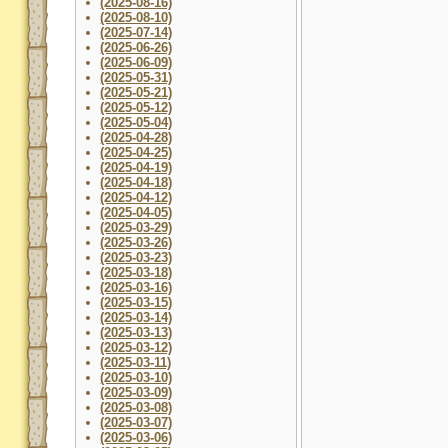
(2025-08-16)
(2025-08-10)
(2025-07-14)
(2025-06-26)
(2025-06-09)
(2025-05-31)
(2025-05-21)
(2025-05-12)
(2025-05-04)
(2025-04-28)
(2025-04-25)
(2025-04-19)
(2025-04-18)
(2025-04-12)
(2025-04-05)
(2025-03-29)
(2025-03-26)
(2025-03-23)
(2025-03-18)
(2025-03-16)
(2025-03-15)
(2025-03-14)
(2025-03-13)
(2025-03-12)
(2025-03-11)
(2025-03-10)
(2025-03-09)
(2025-03-08)
(2025-03-07)
(2025-03-06)