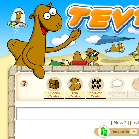
Cuccok
Teve
Karaván
Kapcsolat
Gam
Center
Center
Center
Center
Zo
[
Mi ez?
] [
Íro
haverok: