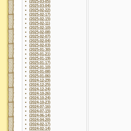
(2025-03-05)
(2025-03-04)
(2025-02-22)
(2025-02-17)
(2025-02-15)
(2025-02-11)
(2025-02-10)
(2025-02-08)
(2025-02-07)
(2025-02-04)
(2025-02-03)
(2025-01-30)
(2025-01-21)
(2025-01-19)
(2025-01-17)
(2025-01-10)
(2025-01-08)
(2025-01-06)
(2024-12-29)
(2024-12-25)
(2024-12-24)
(2024-10-26)
(2024-10-24)
(2024-10-23)
(2024-07-16)
(2024-07-15)
(2024-06-14)
(2024-04-20)
(2024-02-17)
(2024-02-14)