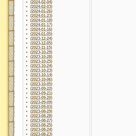
(2024-02-04)
(2024-02-03)
(2024-01-26)
(2024-01-23)
(2024-01-18)
(2024-01-17)
(2024-01-16)
(2024-01-05)
(2023-12-24)
(2023-12-05)
(2023-11-15)
(2023-10-29)
(2023-10-28)
(2023-10-25)
(2023-10-24)
(2023-10-23)
(2023-10-14)
(2023-10-06)
(2023-10-05)
(2023-09-22)
(2023-09-21)
(2023-09-20)
(2023-09-09)
(2023-09-03)
(2023-08-29)
(2023-08-28)
(2023-08-27)
(2023-08-25)
(2023-08-24)
(2023-08-23)