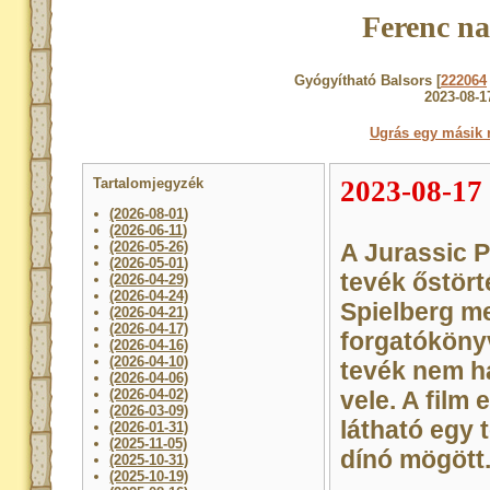
Ferenc na
Gyógyítható Balsors [
222064
2023-08-1
Ugrás egy másik 
Tartalomjegyzék
2023-08-17
(2026-08-01)
(2026-06-11)
(2026-05-26)
A Jurassic P
(2026-05-01)
tevék őstört
(2026-04-29)
(2026-04-24)
Spielberg me
(2026-04-21)
(2026-04-17)
forgatókönyv
(2026-04-16)
(2026-04-10)
tevék nem h
(2026-04-06)
(2026-04-02)
vele. A film
(2026-03-09)
látható egy 
(2026-01-31)
(2025-11-05)
dínó mögött
(2025-10-31)
(2025-10-19)